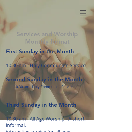
Services and Worship
Monthly format
First Sunday in the Month
10.30 am - Holy Communion Service
Second Sunday in the Month
10.30 am - Holy
Communion Service
Third Sunday in the Month
10.30 am - All Age Worship -
A short,
informal,
interactive
service for all ages.