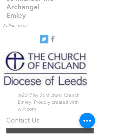
Archangel
Emley
Follow us on
@2017 by St.Michael Church
Emley. Proudly created with
wix.com
Contact Us