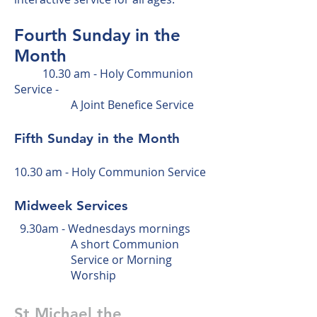
Fourth
Sunday in the
Month
10
.30 am - Holy Communion
Service -
A
Joint Benefice Service
Fifth Sunday in the Month
10.30 am - Holy Communion Service
Midweek Services
9.30am - Wednesdays mornings
A short Communion
Service or Morning
Worship
St Michael the