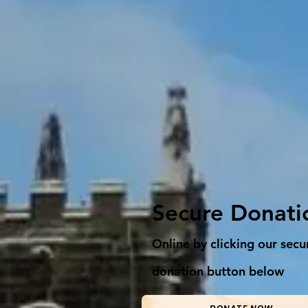
Secure Donati
Online by clicking our secu
donation button below