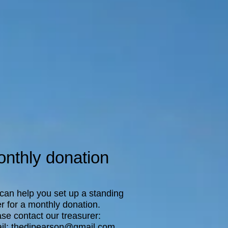
nthly donation
can help you set up a standing
r for a monthly donation.
se contact our treasurer:
il:
thedjpearson@gmail.com