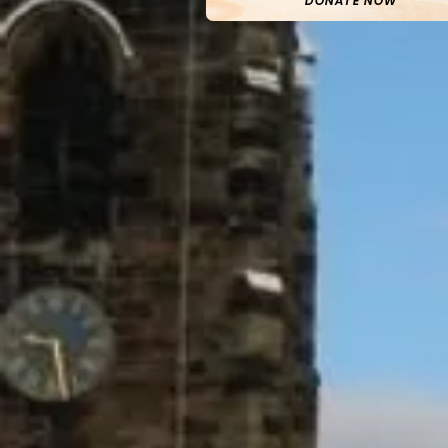
DONATE NOW