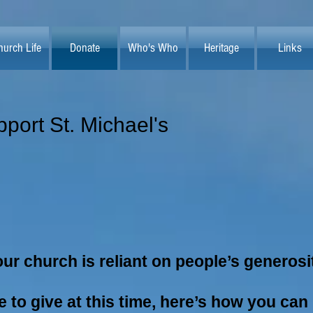
hurch Life
Donate
Who's Who
Heritage
Links
port St. Michael's
ur church is reliant on people’s generosi
le to give at this time, here’s how you can