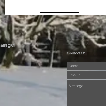
hangel
Contact Us