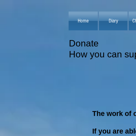
Home
Diary
C
Donate
How you can sup
The work of o
If you are ab