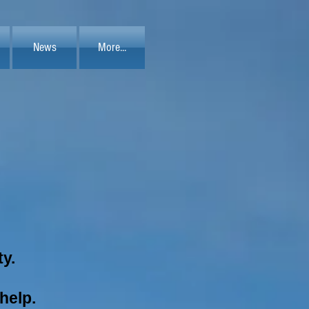
News
More...
ty.
 help.