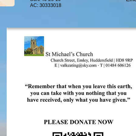
AC: 30333018