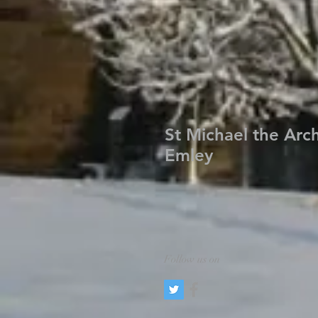
St Michael the Arc
Emley
Follow us on