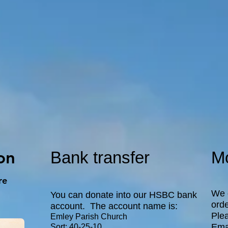
on
Bank transfer
Mo
re
We 
You can donate into our HSBC bank
orde
account. The account name is:
Plea
Emley Parish Church
Ema
Sort: 40-25-10